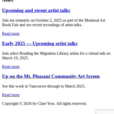
News
Upcoming and recent artist talks
Join me remotely on October 2, 2025 as part of the Montreal Art
Book Fair and see recent recordings of artist talks.
Read more
Early 2025 — Upcoming artist talks
Join select Reading the Migration Library artists for a virtual talk on
March 19, 2025.
Read more
Up on the Mt. Pleasant Community Art Screen
See this work in Vancouver through to March 2025.
Read more
Copyright © 2026 by Clare Yow. All rights reserved.