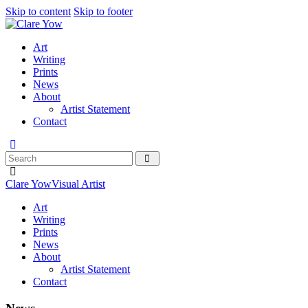
Skip to content
Skip to footer
Art
Writing
Prints
News
About
Artist Statement
Contact
Clare Yow
Visual Artist
Art
Writing
Prints
News
About
Artist Statement
Contact